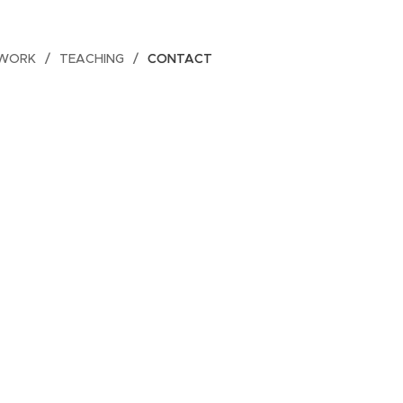
 WORK
TEACHING
CONTACT