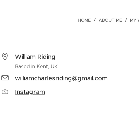
HOME
ABOUT ME
MY
William Riding
Based in Kent, UK
williamcharlesriding@gmail.com
Instagram