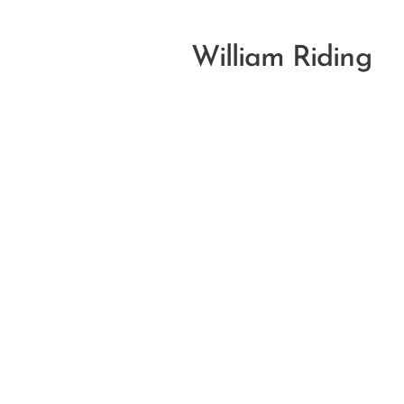
William Riding