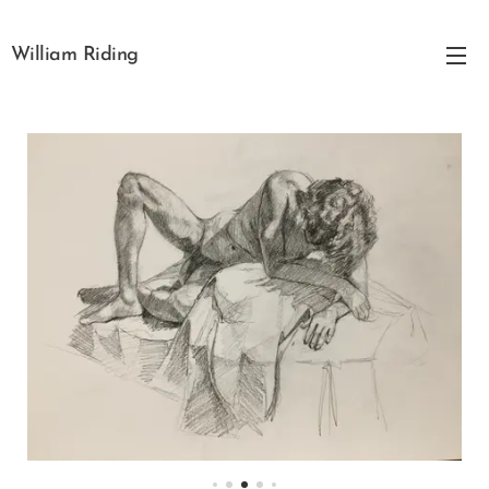
William Riding