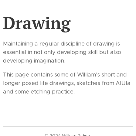
Drawing
Maintaining a regular discipline of drawing is
essential in not only developing skill but also
developing imagination.
This page contains some of William's short and
longer posed life drawings, sketches from AlUla
and some etching practice.
© 2024 William Riding